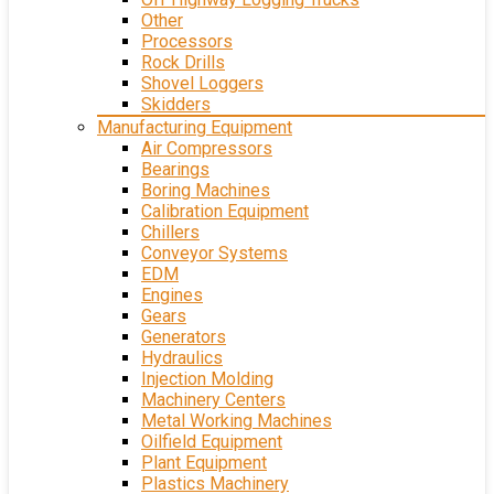
Other
Processors
Rock Drills
Shovel Loggers
Skidders
Manufacturing Equipment
Air Compressors
Bearings
Boring Machines
Calibration Equipment
Chillers
Conveyor Systems
EDM
Engines
Gears
Generators
Hydraulics
Injection Molding
Machinery Centers
Metal Working Machines
Oilfield Equipment
Plant Equipment
Plastics Machinery