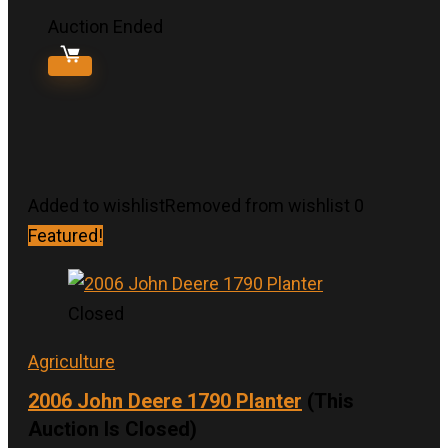
Auction Ended
Added to wishlist
Removed from wishlist
0
Featured!
Closed
Agriculture
2006 John Deere 1790 Planter
(This
Auction Is Closed)