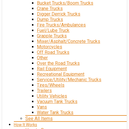
Bucket Trucks/Boom Trucks
Crane Trucks
Digger Derrick Trucks
Dump Trucks
Fire Trucks/Ambulances
Fuel/Lube Truck
Grapple Trucks
Mixer/Asphalt/Concrete Trucks
Motorcycles
Off Road Trucks
Other
Over the Road Trucks
Rail Equipment
Recreational Equipment
Service/Utility/Mechanic Trucks
Tires/Wheels
Trailers
Utility Vehicles
Vacuum Tank Trucks
Vans
Water Tank Trucks
See All Items
How It Works