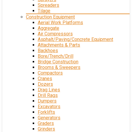
Spreaders
Tilage
Construction Equipment
Aerial Work Platforms
Aggregate
Air Compressors
Asphalt/Paving/Concrete Equipment
Attachments & Parts
Backhoes
Bore/Trench/Drill
Bridge Construction
Brooms & Sweepers
Compactors
Cranes
Dozers
Drag Lines
Drill Rags
Dumpers
Excavators
Forklifts
Generators
Graders
Grinders