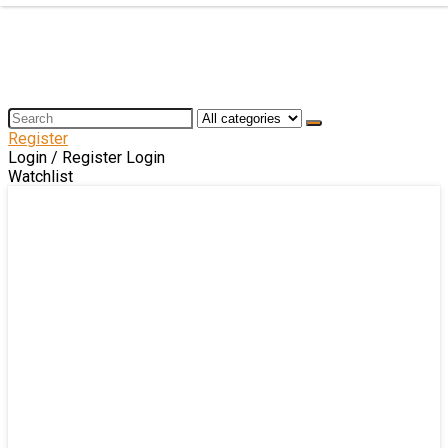
Register
Login / Register
Login
Watchlist