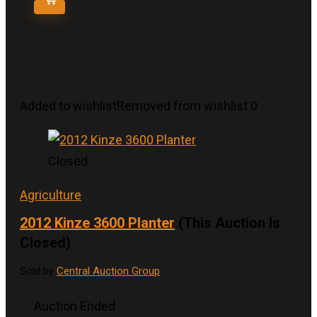
Added to wishlist
Removed from wishlist
0
Closed
Agriculture
2012 Kinze 3600 Planter
(This Auction Is
Closed)
Sold by
Central Auction Group
Auction Ended