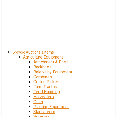
Browse Auctions & Items
Agriculture Equipment
Attachment & Parts
Backhoes
Baler/Hay Equipment
Combines
Cotton Pickers
Farm Tractors
Feed Handling
Harvesters
Other
Planting Equipment
Skid-steers
Sprayers