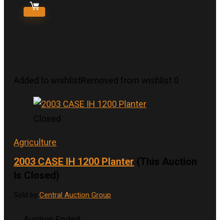
Added to wishlist
Removed from wishlist
0
Closed
Agriculture
2003 CASE IH 1200 Planter
(This Auction
Is Closed)
Sold by
Central Auction Group
Auction Ended