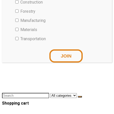
Construction
Forestry
Manufacturing
Materials
Transportation
Shopping cart