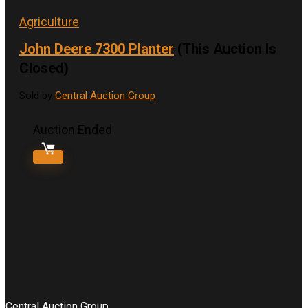
Agriculture
John Deere 7300 Planter
(This Auction Is
Closed)
Sold by
Central Auction Group
Auction Ended
Central Auction Group