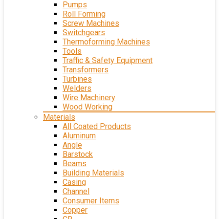
Pumps
Roll Forming
Screw Machines
Switchgears
Thermoforming Machines
Tools
Traffic & Safety Equipment
Transformers
Turbines
Welders
Wire Machinery
Wood Working
Materials
All Coated Products
Aluminum
Angle
Barstock
Beams
Building Materials
Casing
Channel
Consumer Items
Copper