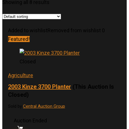
Showing all 8 results
Added to wishlist
Removed from wishlist
0
Featured!
Closed
Agriculture
2003 Kinze 3700 Planter
(This Auction Is
Closed)
Sold by
Central Auction Group
Auction Ended