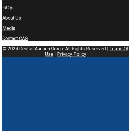
FAQs
About Us
Media
Contact CAG
© 2024 Central Auction Group. All Rights Reserved |
Terms Of
Use
|
Privacy Policy