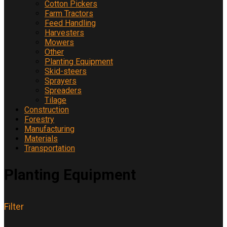
Cotton Pickers
Farm Tractors
Feed Handling
Harvesters
Mowers
Other
Planting Equipment
Skid-steers
Sprayers
Spreaders
Tilage
Construction
Forestry
Manufacturing
Materials
Transportation
Planting Equipment
Filter