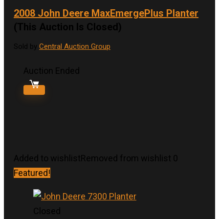
2008 John Deere MaxEmergePlus Planter
(This Auction Is Closed)
Sold by
Central Auction Group
Auction Ended
Added to wishlist
Removed from wishlist
0
Featured!
Closed