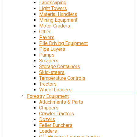
Landscaping
Light Towers
Material Handlers
Mining Equipment
Motor Graders
Other
Pavers
Pile Driving Equipment
Pipe Layers
Pumps
Scrapers
Storage Containers
Skid-steers
Temperature Controls
Tractors
Wheel Loaders
Forestry Equipment
Attachments & Parts
Chippers
Crawler Tractors
Dozers
Feller Bunchers
Loaders
Off Highway Logging Trucks