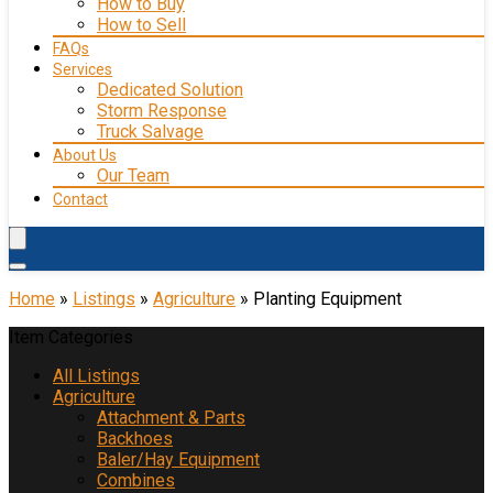
How to Buy
How to Sell
FAQs
Services
Dedicated Solution
Storm Response
Truck Salvage
About Us
Our Team
Contact
Home
»
Listings
»
Agriculture
»
Planting Equipment
Item Categories
All Listings
Agriculture
Attachment & Parts
Backhoes
Baler/Hay Equipment
Combines