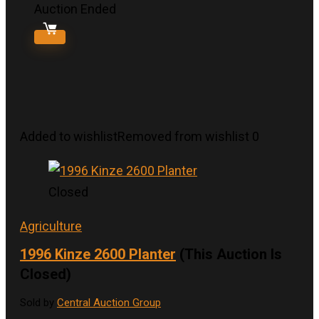
Auction Ended
Added to wishlist
Removed from wishlist
0
Closed
Agriculture
1996 Kinze 2600 Planter
(This Auction Is
Closed)
Sold by
Central Auction Group