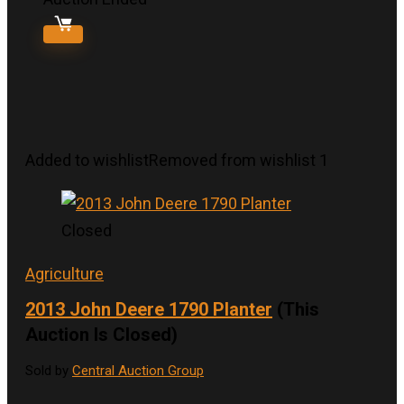
Added to wishlist
Removed from wishlist
1
Closed
Agriculture
2013 John Deere 1790 Planter
(This
Auction Is Closed)
Sold by
Central Auction Group