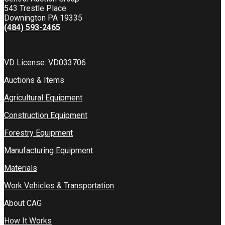
543 Trestle Place
Downington PA 19335
(484) 593-2465
VD License: VD033706
Auctions & Items
Agricultural Equipment
Construction Equipment
Forestry Equipment
Manufacturing Equipment
Materials
Work Vehicles & Transportation
About CAG
How It Works