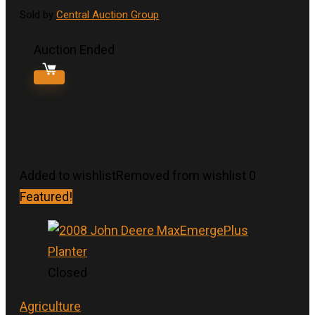
Sold by
Central Auction Group
Auction Ended
Added to wishlist
Removed from wishlist
0
Featured!
Closed
Agriculture