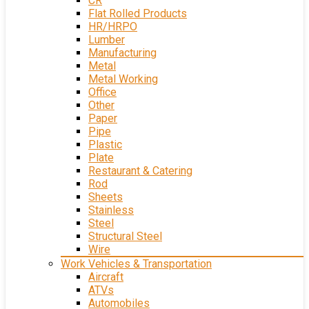
CR
Flat Rolled Products
HR/HRPO
Lumber
Manufacturing
Metal
Metal Working
Office
Other
Paper
Pipe
Plastic
Plate
Restaurant & Catering
Rod
Sheets
Stainless
Steel
Structural Steel
Wire
Work Vehicles & Transportation
Aircraft
ATVs
Automobiles