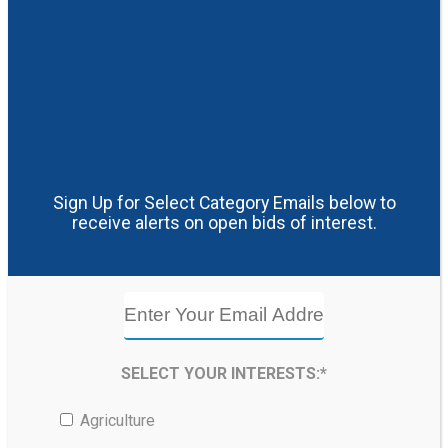
Sign Up for Select Category Emails below to
receive alerts on open bids of interest.
SELECT YOUR INTERESTS:*
Agriculture