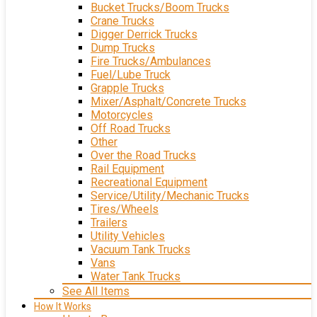
Bucket Trucks/Boom Trucks
Crane Trucks
Digger Derrick Trucks
Dump Trucks
Fire Trucks/Ambulances
Fuel/Lube Truck
Grapple Trucks
Mixer/Asphalt/Concrete Trucks
Motorcycles
Off Road Trucks
Other
Over the Road Trucks
Rail Equipment
Recreational Equipment
Service/Utility/Mechanic Trucks
Tires/Wheels
Trailers
Utility Vehicles
Vacuum Tank Trucks
Vans
Water Tank Trucks
See All Items
How It Works