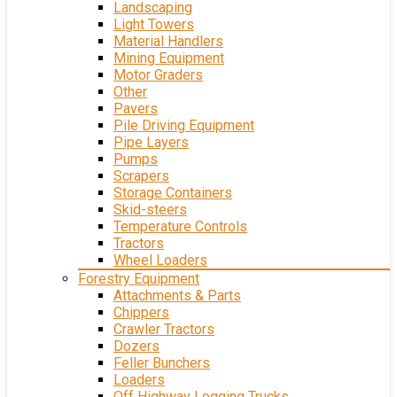
Landscaping
Light Towers
Material Handlers
Mining Equipment
Motor Graders
Other
Pavers
Pile Driving Equipment
Pipe Layers
Pumps
Scrapers
Storage Containers
Skid-steers
Temperature Controls
Tractors
Wheel Loaders
Forestry Equipment
Attachments & Parts
Chippers
Crawler Tractors
Dozers
Feller Bunchers
Loaders
Off Highway Logging Trucks