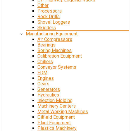
Other
Processors
Rock Drills
Shovel Loggers
Skidders
Manufacturing Equipment
Air Compressors
Bearings
Boring Machines
Calibration Equipment
Chillers
Conveyor Systems
EDM
Engines
Gears
Generators
Hydraulics
Injection Molding
Machinery Centers
Metal Working Machines
Oilfield Equipment
Plant Equipment
Plastics Machinery