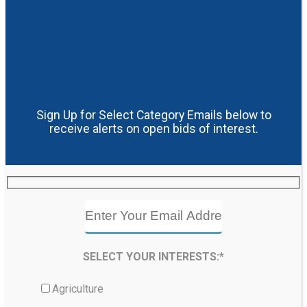
Sign Up for Select Category Emails below to
receive alerts on open bids of interest.
SELECT YOUR INTERESTS:*
Agriculture