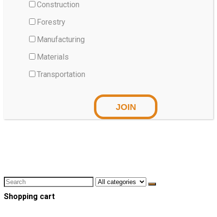
Construction
Forestry
Manufacturing
Materials
Transportation
Shopping cart