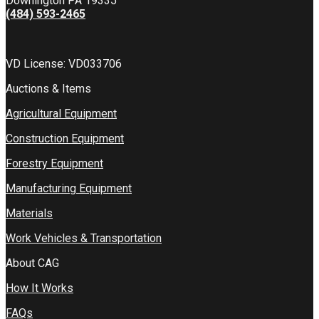
Downington PA 19335
(484) 593-2465
VD License: VD033706
Auctions & Items
Agricultural Equipment
Construction Equipment
Forestry Equipment
Manufacturing Equipment
Materials
Work Vehicles & Transportation
About CAG
How It Works
FAQs