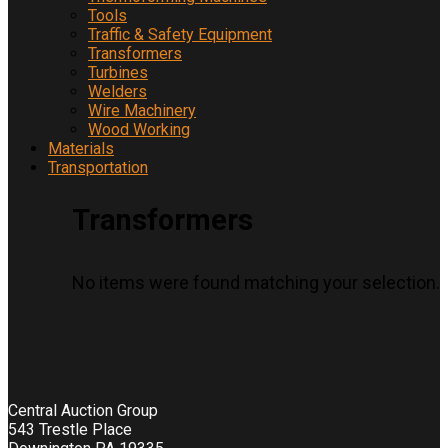
Tools
Traffic & Safety Equipment
Transformers
Turbines
Welders
Wire Machinery
Wood Working
Materials
Transportation
Transformers
No items were found matching your selection.
Central Auction Group
543 Trestle Place