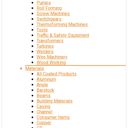
Pumps
Roll Forming
Screw Machines
Switchgears
Thermoforming Machines
Tools
Traffic & Safety Equipment
Transformers
Turbines
Welders
Wire Machinery
Wood Working
Materials
All Coated Products
Aluminum
Angle
Barstock
Beams
Building Materials
Casing
Channel
Consumer Items
Copper