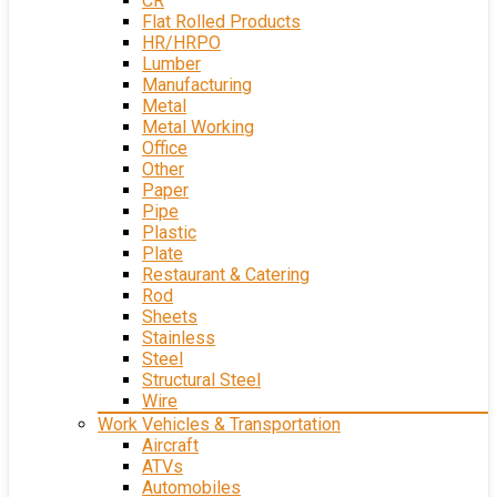
CR
Flat Rolled Products
HR/HRPO
Lumber
Manufacturing
Metal
Metal Working
Office
Other
Paper
Pipe
Plastic
Plate
Restaurant & Catering
Rod
Sheets
Stainless
Steel
Structural Steel
Wire
Work Vehicles & Transportation
Aircraft
ATVs
Automobiles