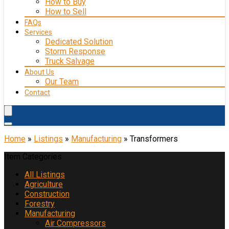
How to Buy
How to Sell
FAQs
Services
Dedicated Solution
Storm Response
Truck Salvage
About Us
Our Team
Contact
Home
»
Listings
»
Manufacturing
»
Transformers
Item Categories
All Listings
Agriculture
Construction
Forestry
Manufacturing
Air Compressors