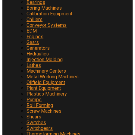
Bearings
Boring Machines
Calibration Equipment
Chillers
Conveyor Systems
EDM
Engines
Gears
Generators
Hydraulics
Injection Molding
Lathes
Machinery Centers
Metal Working Machines
Oilfield Equipment
Plant Equipment
Plastics Machinery
Pumps
Roll Forming
Screw Machines
Shears
Switches
Switchgears
Thermoforming Machines