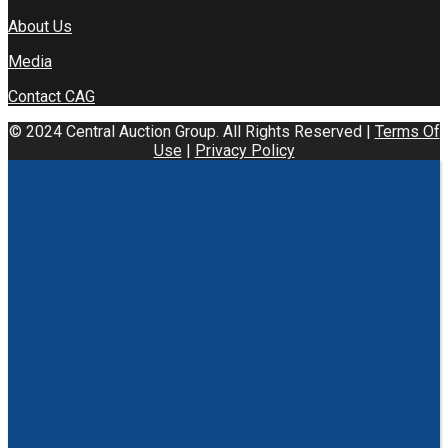
About Us
Media
Contact CAG
© 2024 Central Auction Group. All Rights Reserved |
Terms Of
Use
|
Privacy Policy