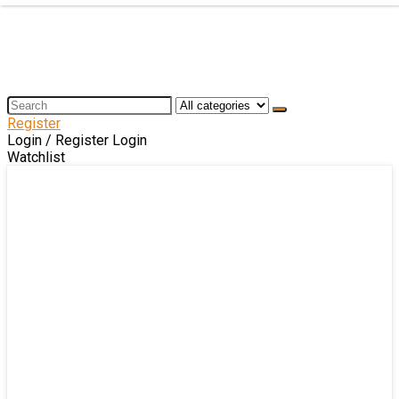
Register
Login / Register
Login
Watchlist