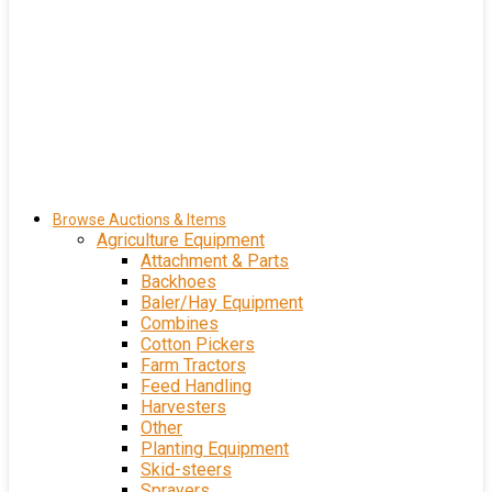
Browse Auctions & Items
Agriculture Equipment
Attachment & Parts
Backhoes
Baler/Hay Equipment
Combines
Cotton Pickers
Farm Tractors
Feed Handling
Harvesters
Other
Planting Equipment
Skid-steers
Sprayers