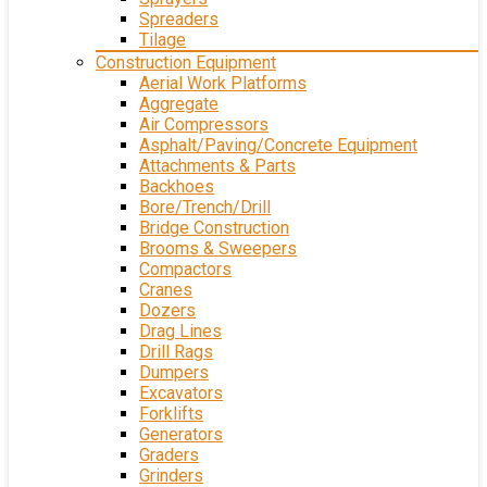
Spreaders
Tilage
Construction Equipment
Aerial Work Platforms
Aggregate
Air Compressors
Asphalt/Paving/Concrete Equipment
Attachments & Parts
Backhoes
Bore/Trench/Drill
Bridge Construction
Brooms & Sweepers
Compactors
Cranes
Dozers
Drag Lines
Drill Rags
Dumpers
Excavators
Forklifts
Generators
Graders
Grinders