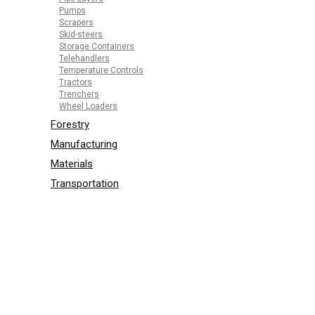
Pumps
Scrapers
Skid-steers
Storage Containers
Telehandlers
Temperature Controls
Tractors
Trenchers
Wheel Loaders
Forestry
Manufacturing
Materials
Transportation