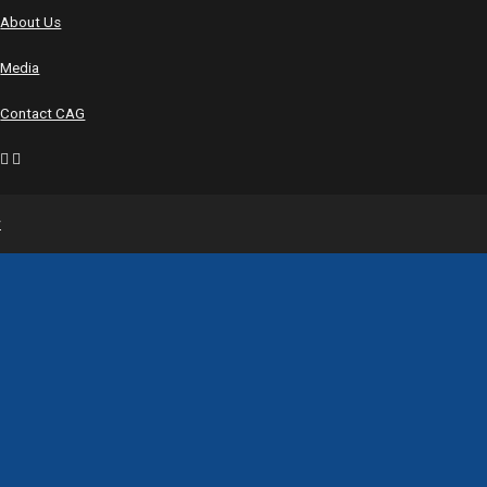
About Us
Media
Contact CAG
y