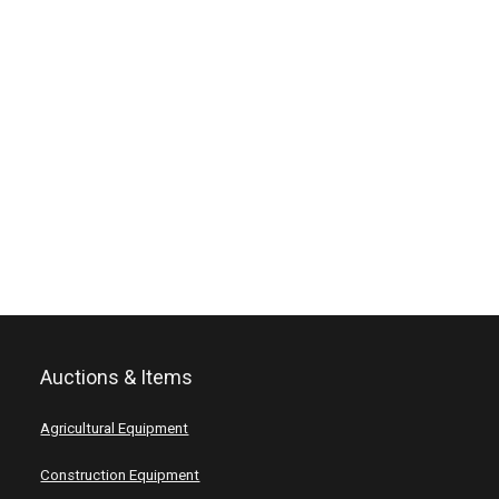
Auctions & Items
Agricultural Equipment
Construction Equipment