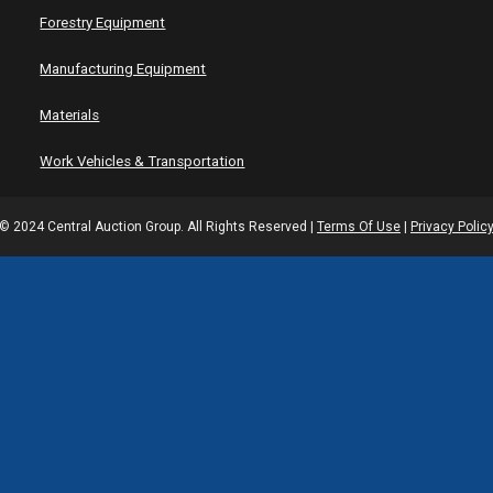
Forestry Equipment
Manufacturing Equipment
Materials
Work Vehicles & Transportation
© 2024 Central Auction Group. All Rights Reserved |
Terms Of Use
|
Privacy Polic