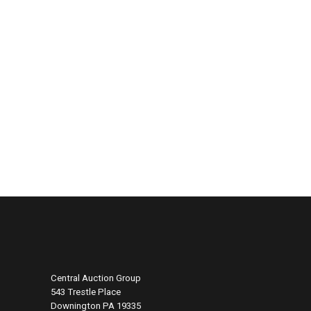
Central Auction Group
543 Trestle Place
Downington PA 19335