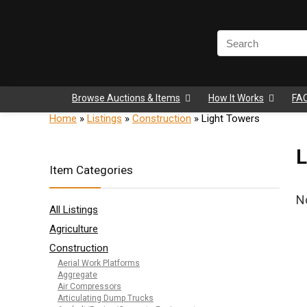
Browse Auctions & Items
How It Works
FA
Home
»
Listings
»
Construction
»
Light Towers
L
Item Categories
N
All Listings
Agriculture
Construction
Aerial Work Platforms
Aggregate
Air Compressors
Articulating Dump Trucks