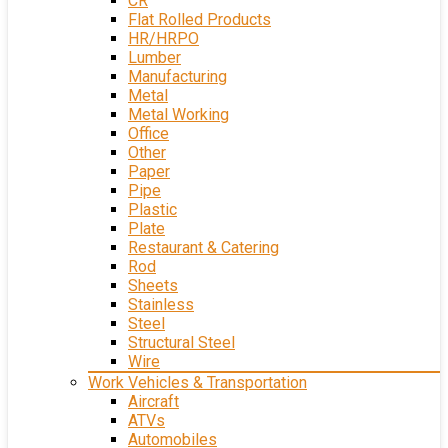
CR
Flat Rolled Products
HR/HRPO
Lumber
Manufacturing
Metal
Metal Working
Office
Other
Paper
Pipe
Plastic
Plate
Restaurant & Catering
Rod
Sheets
Stainless
Steel
Structural Steel
Wire
Work Vehicles & Transportation
Aircraft
ATVs
Automobiles