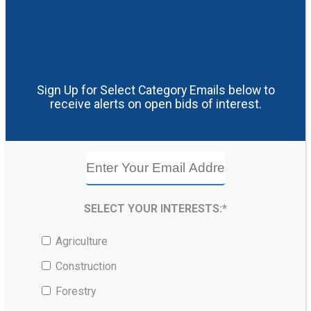
Sign Up for Select Category Emails below to
receive alerts on open bids of interest.
SELECT YOUR INTERESTS:*
Agriculture
Construction
Forestry