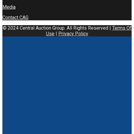
Media
Contact CAG
© 2024 Central Auction Group. All Rights Reserved |
Terms Of
Use
|
Privacy Policy