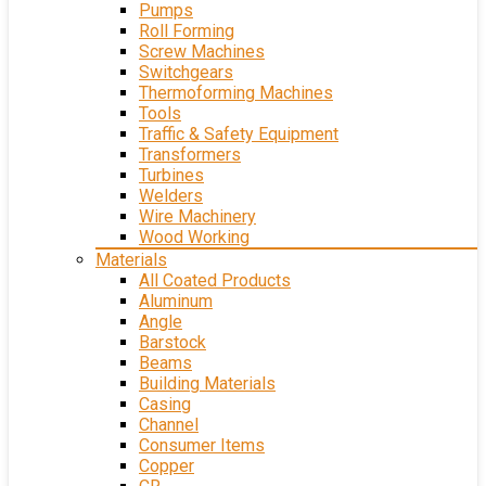
Pumps
Roll Forming
Screw Machines
Switchgears
Thermoforming Machines
Tools
Traffic & Safety Equipment
Transformers
Turbines
Welders
Wire Machinery
Wood Working
Materials
All Coated Products
Aluminum
Angle
Barstock
Beams
Building Materials
Casing
Channel
Consumer Items
Copper