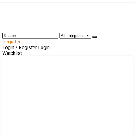
Register
Login / Register
Login
Watchlist