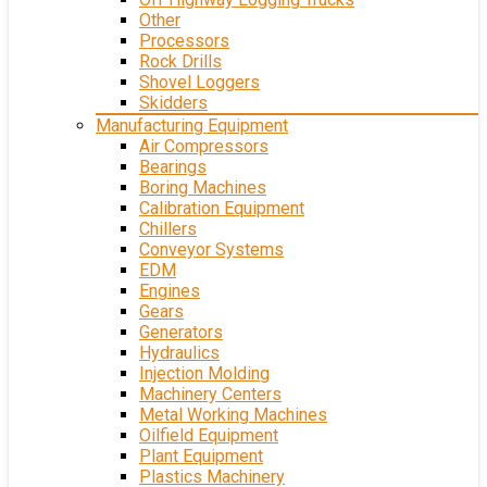
Other
Processors
Rock Drills
Shovel Loggers
Skidders
Manufacturing Equipment
Air Compressors
Bearings
Boring Machines
Calibration Equipment
Chillers
Conveyor Systems
EDM
Engines
Gears
Generators
Hydraulics
Injection Molding
Machinery Centers
Metal Working Machines
Oilfield Equipment
Plant Equipment
Plastics Machinery