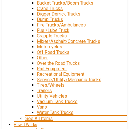
Bucket Trucks/Boom Trucks
Crane Trucks
Digger Derrick Trucks
Dump Trucks
Fire Trucks/Ambulances
Fuel/Lube Truck
Grapple Trucks
Mixer/Asphalt/Concrete Trucks
Motorcycles
Off Road Trucks
Other
Over the Road Trucks
Rail Equipment
Recreational Equipment
Service/Utility/Mechanic Trucks
Tires/Wheels
Trailers
Utility Vehicles
Vacuum Tank Trucks
Vans
Water Tank Trucks
See All Items
How It Works