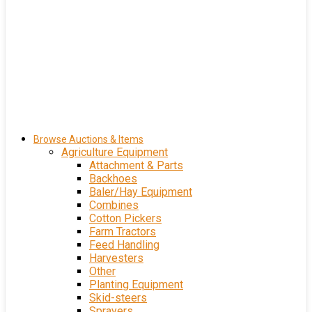
Browse Auctions & Items
Agriculture Equipment
Attachment & Parts
Backhoes
Baler/Hay Equipment
Combines
Cotton Pickers
Farm Tractors
Feed Handling
Harvesters
Other
Planting Equipment
Skid-steers
Sprayers