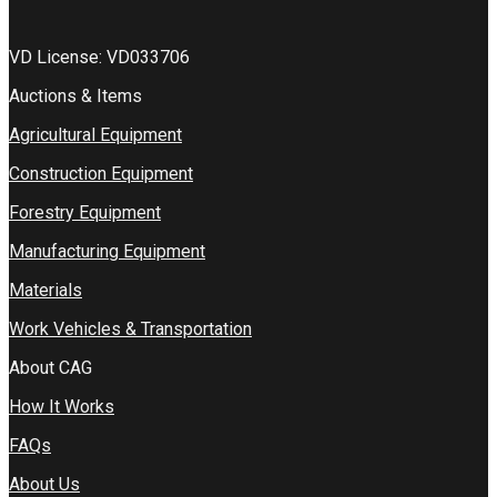
VD License: VD033706
Auctions & Items
Agricultural Equipment
Construction Equipment
Forestry Equipment
Manufacturing Equipment
Materials
Work Vehicles & Transportation
About CAG
How It Works
FAQs
About Us