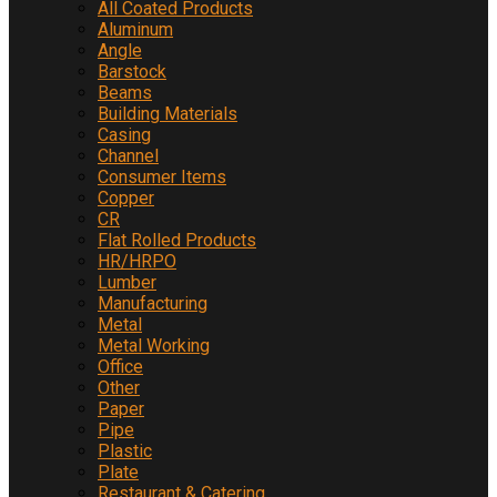
All Coated Products
Aluminum
Angle
Barstock
Beams
Building Materials
Casing
Channel
Consumer Items
Copper
CR
Flat Rolled Products
HR/HRPO
Lumber
Manufacturing
Metal
Metal Working
Office
Other
Paper
Pipe
Plastic
Plate
Restaurant & Catering