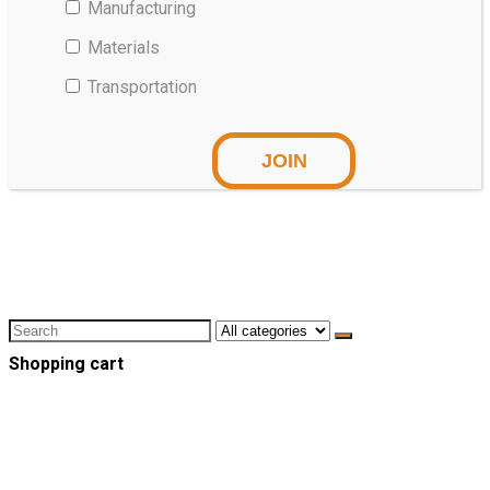
Manufacturing
Materials
Transportation
Shopping cart