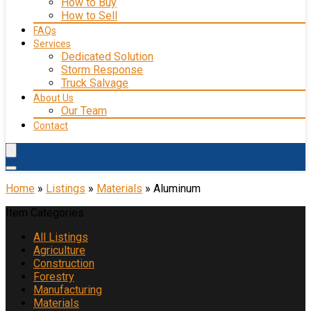
How to Buy
How to Sell
FAQs
Services
Dedicated Solution
Storm Response
Truck Salvage
About Us
Our Team
Contact
Home
»
Listings
»
Materials
»
Aluminum
Item Categories
All Listings
Agriculture
Construction
Forestry
Manufacturing
Materials