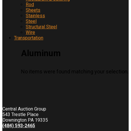
Rod
Sheets
Stainless
Steel
Structural Steel
Wire
Transportation
Aluminum
No items were found matching your selection.
Central Auction Group
543 Trestle Place
Downington PA 19335
(484) 593-2465