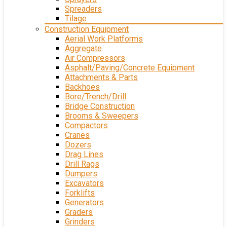
Spreaders
Tilage
Construction Equipment
Aerial Work Platforms
Aggregate
Air Compressors
Asphalt/Paving/Concrete Equipment
Attachments & Parts
Backhoes
Bore/Trench/Drill
Bridge Construction
Brooms & Sweepers
Compactors
Cranes
Dozers
Drag Lines
Drill Rags
Dumpers
Excavators
Forklifts
Generators
Graders
Grinders