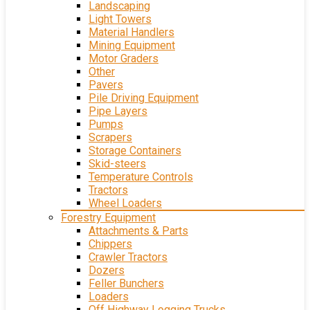
Landscaping
Light Towers
Material Handlers
Mining Equipment
Motor Graders
Other
Pavers
Pile Driving Equipment
Pipe Layers
Pumps
Scrapers
Storage Containers
Skid-steers
Temperature Controls
Tractors
Wheel Loaders
Forestry Equipment
Attachments & Parts
Chippers
Crawler Tractors
Dozers
Feller Bunchers
Loaders
Off Highway Logging Trucks