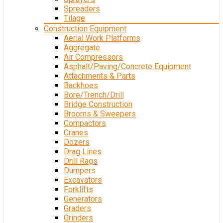
Spreaders
Tilage
Construction Equipment
Aerial Work Platforms
Aggregate
Air Compressors
Asphalt/Paving/Concrete Equipment
Attachments & Parts
Backhoes
Bore/Trench/Drill
Bridge Construction
Brooms & Sweepers
Compactors
Cranes
Dozers
Drag Lines
Drill Rags
Dumpers
Excavators
Forklifts
Generators
Graders
Grinders