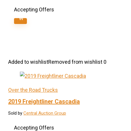
Accepting Offers
Added to wishlist
Removed from wishlist
0
Over the Road Trucks
2019 Freightliner Cascadia
Sold by
Central Auction Group
Accepting Offers