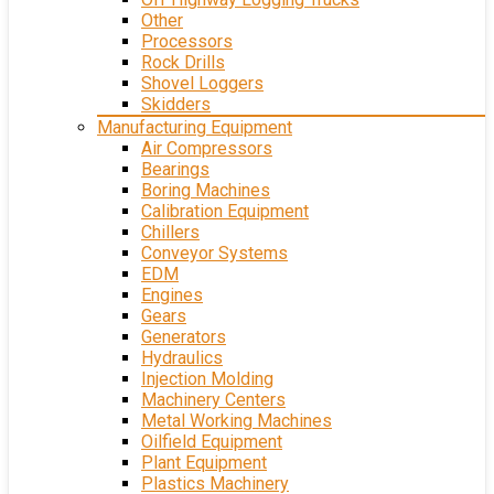
Other
Processors
Rock Drills
Shovel Loggers
Skidders
Manufacturing Equipment
Air Compressors
Bearings
Boring Machines
Calibration Equipment
Chillers
Conveyor Systems
EDM
Engines
Gears
Generators
Hydraulics
Injection Molding
Machinery Centers
Metal Working Machines
Oilfield Equipment
Plant Equipment
Plastics Machinery