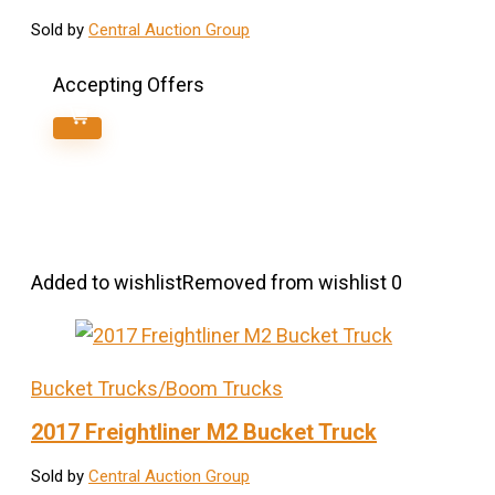
Sold by
Central Auction Group
Accepting Offers
Added to wishlist
Removed from wishlist
0
Bucket Trucks/Boom Trucks
2017 Freightliner M2 Bucket Truck
Sold by
Central Auction Group