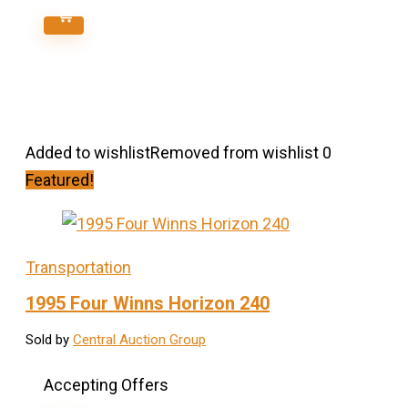
Added to wishlist
Removed from wishlist
0
Featured!
Transportation
1995 Four Winns Horizon 240
Sold by
Central Auction Group
Accepting Offers