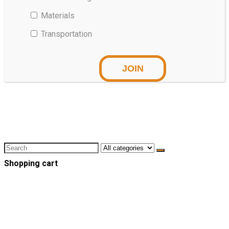
Materials
Transportation
Shopping cart