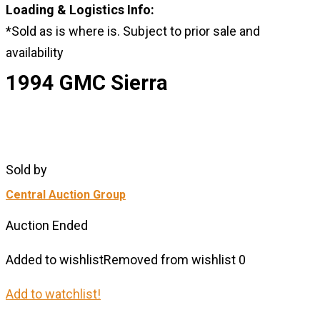
Loading & Logistics Info:
*Sold as is where is. Subject to prior sale and
availability
1994 GMC Sierra
Sold by
Central Auction Group
Auction Ended
Added to wishlist
Removed from wishlist
0
Add to watchlist!