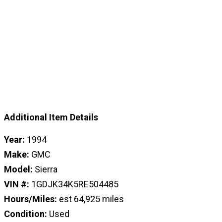
Additional Item Details
Year:
1994
Make:
GMC
Model:
Sierra
VIN #:
1GDJK34K5RE504485
Hours/Miles:
est 64,925 miles
Condition:
Used