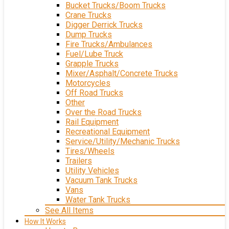
Bucket Trucks/Boom Trucks
Crane Trucks
Digger Derrick Trucks
Dump Trucks
Fire Trucks/Ambulances
Fuel/Lube Truck
Grapple Trucks
Mixer/Asphalt/Concrete Trucks
Motorcycles
Off Road Trucks
Other
Over the Road Trucks
Rail Equipment
Recreational Equipment
Service/Utility/Mechanic Trucks
Tires/Wheels
Trailers
Utility Vehicles
Vacuum Tank Trucks
Vans
Water Tank Trucks
See All Items
How It Works