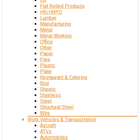
CR
Flat Rolled Products
HR/HRPO
Lumber
Manufacturing
Metal
Metal Working
Office
Other
Paper
Pipe
Plastic
Plate
Restaurant & Catering
Rod
Sheets
Stainless
Steel
Structural Steel
Wire
Work Vehicles & Transportation
Aircraft
ATVs
Automobiles