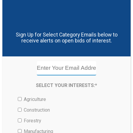
Sign Up for Select Category Emails below to
receive alerts on open bids of interest.
SELECT YOUR INTERESTS:*
Agriculture
Construction
Forestry
Manufacturing