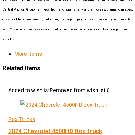
Central Auction Group harmless from and against any and all losses, claims, damages,
costs and liabilities arising out of any damage, injury or death caused by or connected
with Customer’s use, possession, control, maintenance or operation of such equipment or
vehicles.
More Items
Related Items
Added to wishlist
Removed from wishlist
0
Box Trucks
2024 Chevrolet 4500HD Box Truck