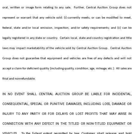
oral, written or image form relating to any sale. Further, Central Auction Group
does not
represent or warrant that any vehicle sold: (i) currently meets, or can be modified to meet,
federal, state and/or local emission, inspection, and/or safety requirements; and (ii) can be
legally registered in any state or country. Certain local, state and country registration and title
laws may impact marketability of the vehicle sold by Central Auction Group. Central Auction
Group
does not guarantee that equipment and vehicles are free of any defects and will not
accept a claim for deficient quality (including quality, condition, age, mileage, etc.). All sales are
final and nonrefundable.
IN NO EVENT SHALL CENTRAL AUCTION GROUP BE LIABLE FOR INCIDENTAL,
CONSEQUENTIAL, SPECIAL OR PUNITIVE DAMAGES, INCLUDING LOSS, DAMAGE OR
INJURY TO ANY PARTY OR FOR DELAYS OR LOST PROFITS THAT MAY ARISE IN
CONNECTION WITH ANY DEFECT IN THE TITLED OR NON-TITLED EQUIPMENT OR
VEHICLES. To the fullest extent permitted by law, Customer shall release and hold