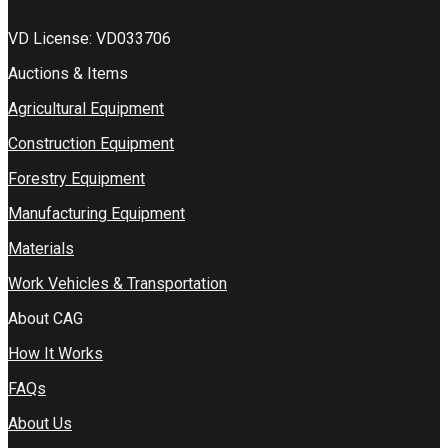
VD License: VD033706
Auctions & Items
Agricultural Equipment
Construction Equipment
Forestry Equipment
Manufacturing Equipment
Materials
Work Vehicles & Transportation
About CAG
How It Works
FAQs
About Us