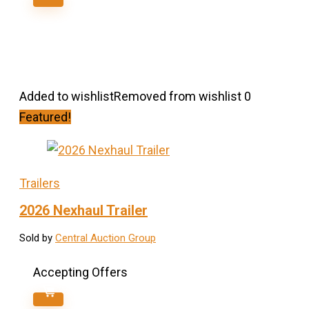
Added to wishlist
Removed from wishlist
0
Featured!
Trailers
2026 Nexhaul Trailer
Sold by
Central Auction Group
Accepting Offers