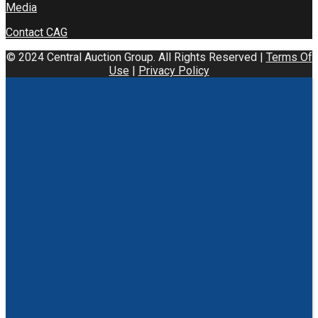
Media
Contact CAG
© 2024 Central Auction Group. All Rights Reserved |
Terms Of
Use
|
Privacy Policy