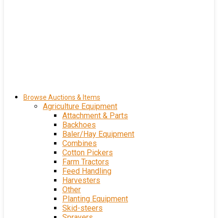
Browse Auctions & Items
Agriculture Equipment
Attachment & Parts
Backhoes
Baler/Hay Equipment
Combines
Cotton Pickers
Farm Tractors
Feed Handling
Harvesters
Other
Planting Equipment
Skid-steers
Sprayers