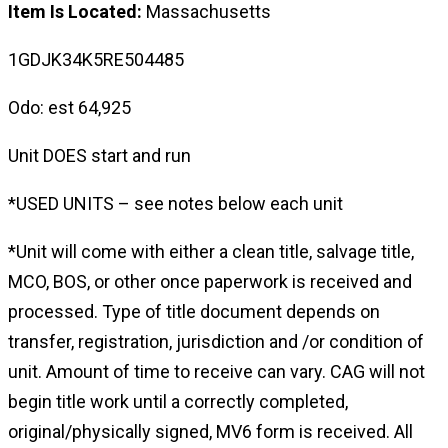
Item Is Located:
Massachusetts
1GDJK34K5RE504485
Odo: est 64,925
Unit DOES start and run
*USED UNITS – see notes below each unit
*Unit will come with either a clean title, salvage title,
MCO, BOS, or other once paperwork is received and
processed. Type of title document depends on
transfer, registration, jurisdiction and /or condition of
unit. Amount of time to receive can vary. CAG will not
begin title work until a correctly completed,
original/physically signed, MV6 form is received. All