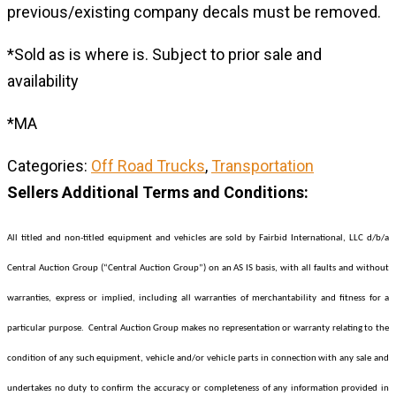
previous/existing company decals must be removed.
*Sold as is where is. Subject to prior sale and
availability
*MA
Categories:
Off Road Trucks
,
Transportation
Sellers Additional Terms and Conditions:
All titled and non-titled equipment and vehicles are sold by Fairbid International, LLC d/b/a
Central Auction Group (“Central Auction Group”) on an AS IS basis, with all faults and without
warranties, express or implied, including all warranties of merchantability and fitness for a
particular purpose. Central Auction Group makes no representation or warranty relating to the
condition of any such equipment, vehicle and/or vehicle parts in connection with any sale and
undertakes no duty to confirm the accuracy or completeness of any information provided in