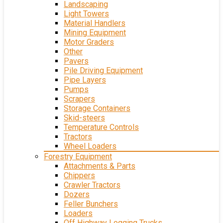
Landscaping
Light Towers
Material Handlers
Mining Equipment
Motor Graders
Other
Pavers
Pile Driving Equipment
Pipe Layers
Pumps
Scrapers
Storage Containers
Skid-steers
Temperature Controls
Tractors
Wheel Loaders
Forestry Equipment
Attachments & Parts
Chippers
Crawler Tractors
Dozers
Feller Bunchers
Loaders
Off Highway Logging Trucks