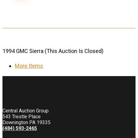
1994 GMC Sierra (This Auction Is Closed)
More Items
Central Auction Group
543 Trestle Place
Downington PA 19335
(484) 593-2465