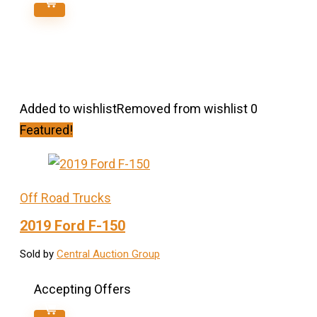
Added to wishlist
Removed from wishlist
0
Featured!
Off Road Trucks
2019 Ford F-150
Sold by
Central Auction Group
Accepting Offers