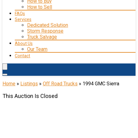
How to Buy
How to Sell
FAQs
Services
Dedicated Solution
Storm Response
Truck Salvage
About Us
Our Team
Contact
Home
»
Listings
»
Off Road Trucks
»
1994 GMC Sierra
This Auction Is Closed