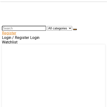
Register
Login / Register
Login
Watchlist