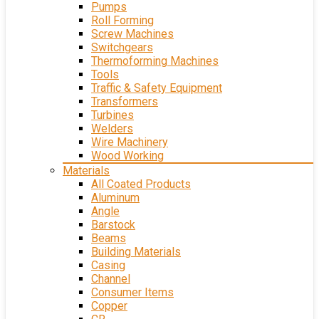
Pumps
Roll Forming
Screw Machines
Switchgears
Thermoforming Machines
Tools
Traffic & Safety Equipment
Transformers
Turbines
Welders
Wire Machinery
Wood Working
Materials
All Coated Products
Aluminum
Angle
Barstock
Beams
Building Materials
Casing
Channel
Consumer Items
Copper