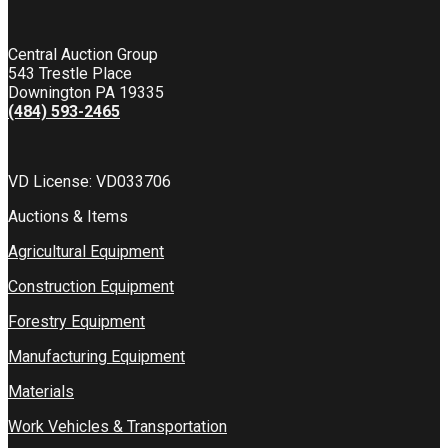
Central Auction Group
543 Trestle Place
Downington PA 19335
(484) 593-2465
VD License: VD033706
Auctions & Items
Agricultural Equipment
Construction Equipment
Forestry Equipment
Manufacturing Equipment
Materials
Work Vehicles & Transportation