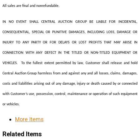
All sales are final and nonrefundable.
IN NO EVENT SHALL CENTRAL AUCTION GROUP BE LIABLE FOR INCIDENTAL,
CONSEQUENTIAL, SPECIAL OR PUNITIVE DAMAGES, INCLUDING LOSS, DAMAGE OR
INJURY TO ANY PARTY OR FOR DELAYS OR LOST PROFITS THAT MAY ARISE IN
CONNECTION WITH ANY DEFECT IN THE TITLED OR NON-TITLED EQUIPMENT OR
VEHICLES. To the fullest extent permitted by law, Customer shall release and hold
Central Auction Group harmless from and against any and all losses, claims, damages,
costs and liabilities arising out of any damage, injury or death caused by or connected
with Customer’s use, possession, control, maintenance or operation of such equipment
or vehicles.
More Items
Related Items