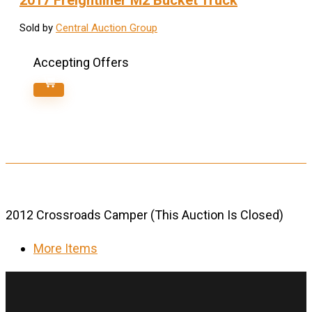
2017 Freightliner M2 Bucket Truck
Sold by
Central Auction Group
Accepting Offers
2012 Crossroads Camper (This Auction Is Closed)
More Items