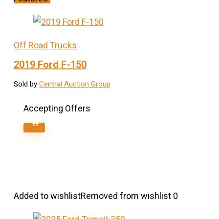
Off Road Trucks
2019 Ford F-150
Sold by
Central Auction Group
Accepting Offers
Added to wishlist
Removed from wishlist
0