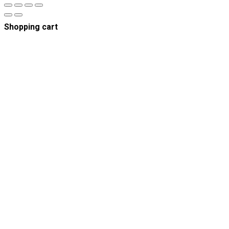
Shopping cart