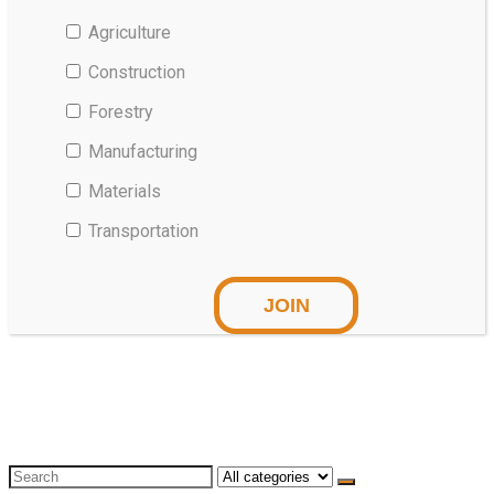
Agriculture
Construction
Forestry
Manufacturing
Materials
Transportation