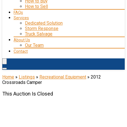
How to Buy
How to Sell
FAQs
Services
Dedicated Solution
Storm Response
Truck Salvage
About Us
Our Team
Contact
Home
»
Listings
»
Recreational Equipment
»
2012
Crossroads Camper
This Auction Is Closed