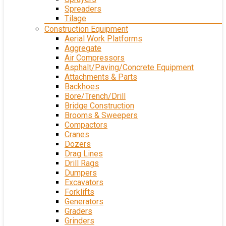
Spreaders
Tilage
Construction Equipment
Aerial Work Platforms
Aggregate
Air Compressors
Asphalt/Paving/Concrete Equipment
Attachments & Parts
Backhoes
Bore/Trench/Drill
Bridge Construction
Brooms & Sweepers
Compactors
Cranes
Dozers
Drag Lines
Drill Rags
Dumpers
Excavators
Forklifts
Generators
Graders
Grinders