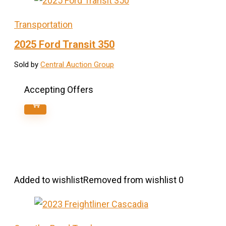
Transportation
2025 Ford Transit 350
Sold by
Central Auction Group
Accepting Offers
Added to wishlist
Removed from wishlist
0