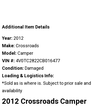
Additional Item Details
Year:
2012
Make:
Crossroads
Model:
Camper
VIN #:
4V0TC2822CB016477
Condition:
Damaged
Loading & Logistics Info:
*Sold as is where is. Subject to prior sale and
availability
2012 Crossroads Camper