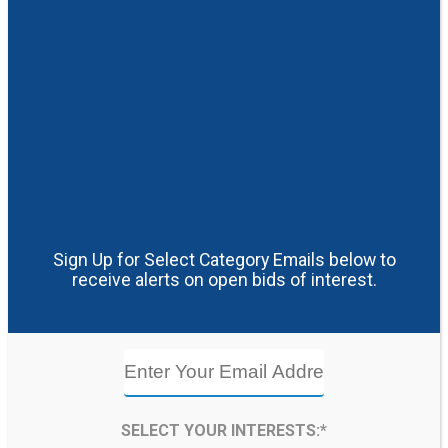
Sign Up for Select Category Emails below to
receive alerts on open bids of interest.
SELECT YOUR INTERESTS:*