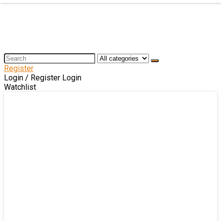
Register
Login / Register
Login
Watchlist