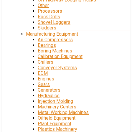
Other
Processors
Rock Drills
Shovel Loggers
Skidders
Manufacturing Equipment
Air Compressors
Bearings
Boring Machines
Calibration Equipment
Chillers
Conveyor Systems
EDM
Engines
Gears
Generators
Hydraulics
Injection Molding
Machinery Centers
Metal Working Machines
Oilfield Equipment
Plant Equipment
Plastics Machinery