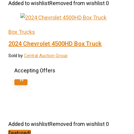
Added to wishlist
Removed from wishlist
0
Box Trucks
2024 Chevrolet 4500HD Box Truck
Sold by
Central Auction Group
Accepting Offers
Added to wishlist
Removed from wishlist
0
Featured!