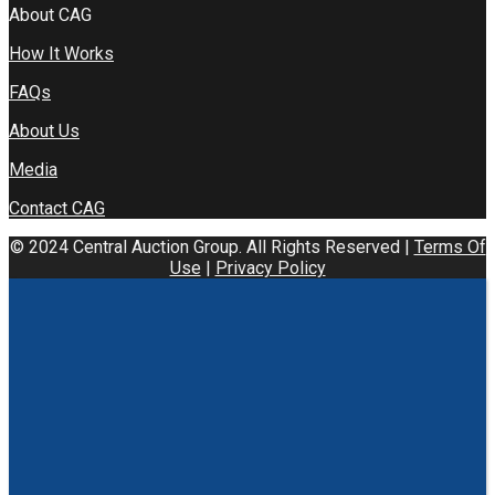
About CAG
How It Works
FAQs
About Us
Media
Contact CAG
© 2024 Central Auction Group. All Rights Reserved |
Terms Of
Use
|
Privacy Policy