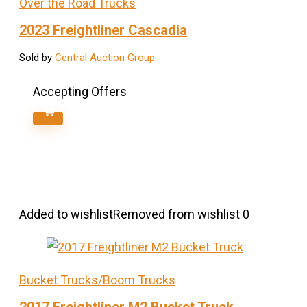
Over the Road Trucks
2023 Freightliner Cascadia
Sold by
Central Auction Group
Accepting Offers
Added to wishlist
Removed from wishlist
0
Bucket Trucks/Boom Trucks