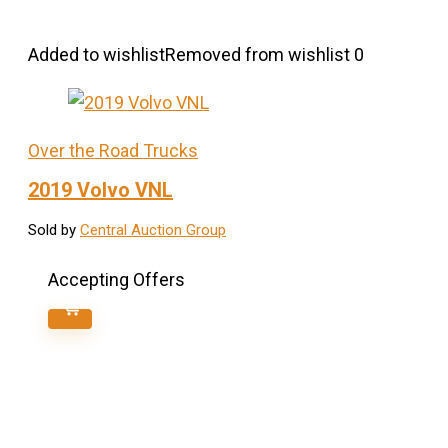
Added to wishlist
Removed from wishlist
0
Over the Road Trucks
2019 Volvo VNL
Sold by
Central Auction Group
Accepting Offers