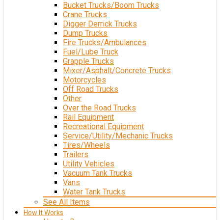
Bucket Trucks/Boom Trucks
Crane Trucks
Digger Derrick Trucks
Dump Trucks
Fire Trucks/Ambulances
Fuel/Lube Truck
Grapple Trucks
Mixer/Asphalt/Concrete Trucks
Motorcycles
Off Road Trucks
Other
Over the Road Trucks
Rail Equipment
Recreational Equipment
Service/Utility/Mechanic Trucks
Tires/Wheels
Trailers
Utility Vehicles
Vacuum Tank Trucks
Vans
Water Tank Trucks
See All Items
How It Works