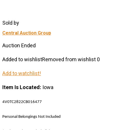
Sold by
Central Auction Group
Auction Ended
Added to wishlist
Removed from wishlist
0
Add to watchlist!
Item Is Located:
Iowa
4V0TC2822CB016477
Personal Belongings Not Included