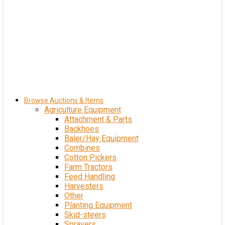
Browse Auctions & Items
Agriculture Equipment
Attachment & Parts
Backhoes
Baler/Hay Equipment
Combines
Cotton Pickers
Farm Tractors
Feed Handling
Harvesters
Other
Planting Equipment
Skid-steers
Sprayers