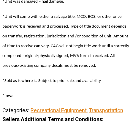
*Unit was damaged – hail damage.
*Unit will come with either a salvage title, MCO, BOS, or other once
paperwork is received and processed. Type of title document depends
on transfer, registration, jurisdiction and /or condition of unit. Amount
of time to receive can vary. CAG will not begin title work until a correctly
completed, original/physically signed, MV6 form is received. All
previous/existing company decals must be removed.
*Sold as is where is. Subject to prior sale and availability
*Iowa
Categories:
Recreational Equipment
,
Transportation
Sellers Additional Terms and Conditions: