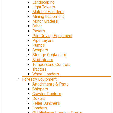
Landscaping
Light Towers
Material Handlers
Mining Equipment
Motor Graders
Other
Pavers
Pile Driving Equipment
Pipe Layers
Pumps
Scrapers
Storage Containers
Skid-steers
Temperature Controls
Tractors
Wheel Loaders
Forestry Equipment
Attachments & Parts
Chippers
Crawler Tractors
Dozers
Feller Bunchers
Loaders
Off Highway Logging Trucks