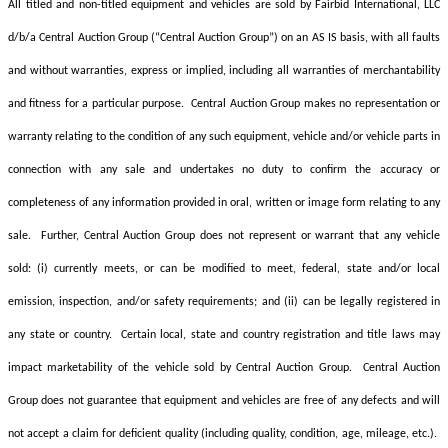
All titled and non-titled equipment and vehicles are sold by Fairbid International, LLC
d/b/a Central Auction Group (“Central Auction Group”) on an AS IS basis, with all faults
and without warranties, express or implied, including all warranties of merchantability
and fitness for a particular purpose. Central Auction Group makes no representation or
warranty relating to the condition of any such equipment, vehicle and/or vehicle parts in
connection with any sale and undertakes no duty to confirm the accuracy or
completeness of any information provided in oral, written or image form relating to any
sale. Further, Central Auction Group
does not represent or warrant that any vehicle
sold: (i) currently meets, or can be modified to meet, federal, state and/or local
emission, inspection, and/or safety requirements; and (ii) can be legally registered in
any state or country. Certain local, state and country registration and title laws may
impact marketability of the vehicle sold by Central Auction Group. Central Auction
Group
does not guarantee that equipment and vehicles are free of any defects and will
not accept a claim for deficient quality (including quality, condition, age, mileage, etc.).