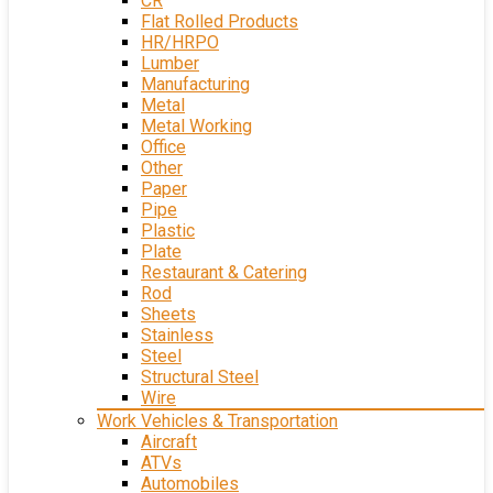
CR
Flat Rolled Products
HR/HRPO
Lumber
Manufacturing
Metal
Metal Working
Office
Other
Paper
Pipe
Plastic
Plate
Restaurant & Catering
Rod
Sheets
Stainless
Steel
Structural Steel
Wire
Work Vehicles & Transportation
Aircraft
ATVs
Automobiles