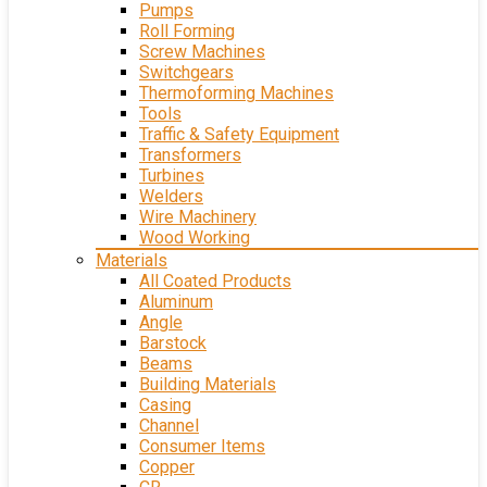
Pumps
Roll Forming
Screw Machines
Switchgears
Thermoforming Machines
Tools
Traffic & Safety Equipment
Transformers
Turbines
Welders
Wire Machinery
Wood Working
Materials
All Coated Products
Aluminum
Angle
Barstock
Beams
Building Materials
Casing
Channel
Consumer Items
Copper